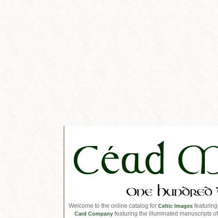
Welcome to the online catalog for
featuring
Celtic Images
featuring the illuminated manuscripts of 
Card Company