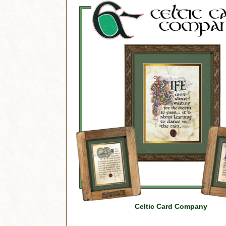
Celtic Card Company